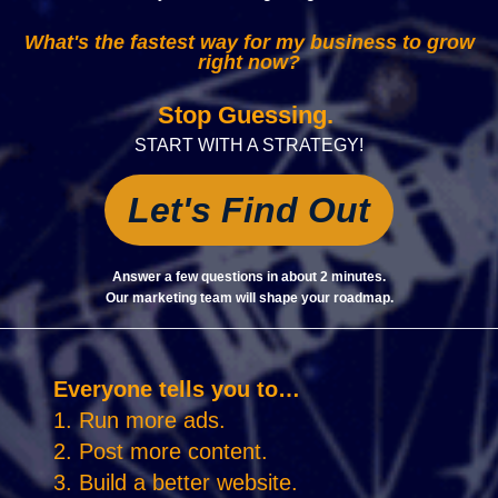
What's the fastest way for my business to grow
right now?
Stop Guessing.
START WITH A STRATEGY!
Let's Find Out
Answer a few questions in about 2 minutes.
Our marketing team will shape your roadmap.
Everyone tells you to…
1. Run more ads.
2. Post more content.
3. Build a better website.