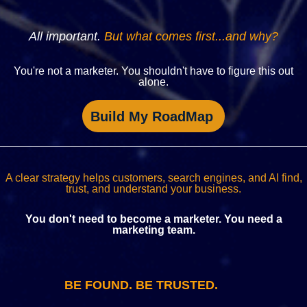
All important.
But what comes first...and why?
You're not a marketer. You shouldn't have to figure this out
alone.
Build My RoadMap
A clear strategy helps customers, search engines, and AI find,
trust, and understand your business.
You don't need to become a marketer. You need a
marketing team.
BE FOUND. BE TRUSTED.