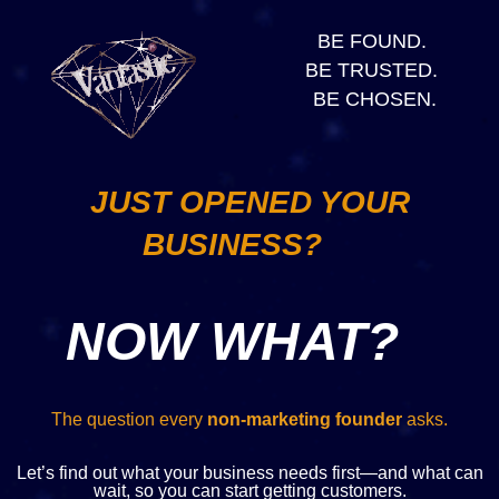
BE FOUND.
BE TRUSTED.
BE CHOSEN.
JUST OPENED YOUR
BUSINESS?
NOW WHAT?
The question every
non-marketing founder
asks.
Let’s find out what your business needs first—and what can
wait, so you can start getting customers.